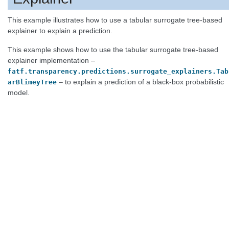
This example illustrates how to use a tabular surrogate tree-based
explainer to explain a prediction.
This example shows how to use the tabular surrogate tree-based
explainer implementation –
fatf.transparency.predictions.surrogate_explainers.Tab
– to explain a prediction of a black-box probabilistic
arBlimeyTree
model.