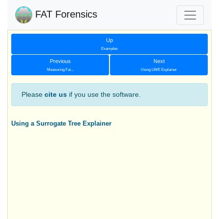
FAT Forensics
Up
Examples
Previous
Next
Measuring Fai...
Using LIME Explainer
Please
cite us
if you use the software.
Using a Surrogate Tree Explainer