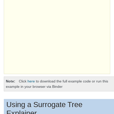
Note
Click
here
to download the full example code or run this
example in your browser via Binder
Using a Surrogate Tree
Explainer