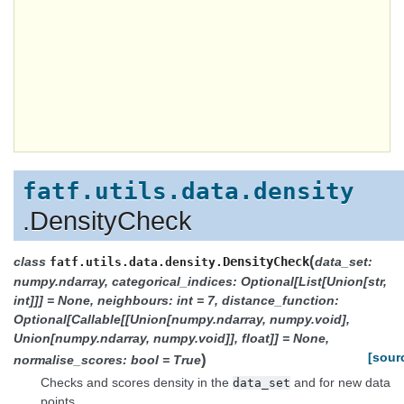
fatf.utils.data.density
.DensityCheck
(
class
DensityCheck
data_set:
fatf.utils.data.density.
numpy.ndarray, categorical_indices: Optional[List[Union[str,
int]]] = None, neighbours: int = 7, distance_function:
Optional[Callable[[Union[numpy.ndarray, numpy.void],
Union[numpy.ndarray, numpy.void]], float]] = None,
)
[sour
normalise_scores: bool = True
Checks and scores density in the
and for new data
data_set
points.