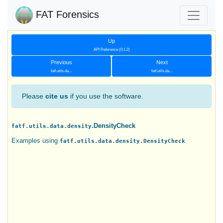
FAT Forensics
Up
API Reference (0.1.2)
Previous
Next
fatf.utils.da...
fatf.utils.da...
Please
cite us
if you use the software.
.DensityCheck
fatf.utils.data.density
Examples using
fatf.utils.data.density.DensityCheck