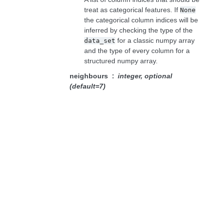
treat as categorical features. If
None
the categorical column indices will be
inferred by checking the type of the
for a classic numpy array
data_set
and the type of every column for a
structured numpy array.
neighbours
integer, optional
(default=7)
The number of closest neighbours to
be considered when calculating the
density score.
distance_function
Callable[[data row,
data row], number], optional
(default=None)
If
the sum of Euclidean distance
None
for numerical features and binary
distance (0 when the values are the
same and 1 otherwise) for categorical
features will be used as a distance
function. Alternatively, the user may