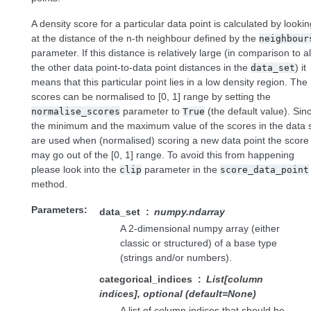
A density score for a particular data point is calculated by lookin
at the distance of the n-th neighbour defined by the
neighbour
parameter. If this distance is relatively large (in comparison to al
the other data point-to-data point distances in the
) it
data_set
means that this particular point lies in a low density region. The
scores can be normalised to [0, 1] range by setting the
parameter to
(the default value). Sin
normalise_scores
True
the minimum and the maximum value of the scores in the data 
are used when (normalised) scoring a new data point the score
may go out of the [0, 1] range. To avoid this from happening
please look into the
parameter in the
clip
score_data_point
method.
Parameters
data_set
numpy.ndarray
A 2-dimensional numpy array (either
classic or structured) of a base type
(strings and/or numbers).
categorical_indices
List[column
indices], optional (default=None)
A list of column indices that should be