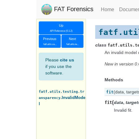
FAT Forensics
Home
Documen
Up
fatf.uti
API Reference (0.1.2)
Previous
Next
class
fatf.utils.va...
fatf.utils.te...
fatf.utils.t
An invalid model 
Please
cite us
New in version 0.
if you use the
software.
Methods
fatf.utils.testing.tr
(data, target
fit
.InvalidMode
ansparency
(
fit
data
,
target
l
Invalid fit.