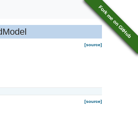
Fork me on GitHub
idModel
[source]
[source]