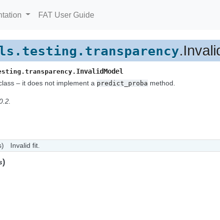
tation
FAT User Guide
.Inval
ls.testing.transparency
InvalidModel
esting.transparency.
class – it does not implement a
method.
predict_proba
0.2.
s)
Invalid fit.
)
s