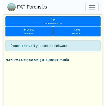
FAT Forensics
Up
API Reference (0.1.2)
Previous
Next
fatf.utils.mo...
fatf.utils.di...
Please
cite us
if you use the software.
.get_distance_matrix
fatf.utils.distances