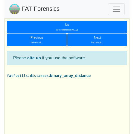
FAT Forensics
Up
API Reference (0.1.2)
Previous
Next
fatf.utils.di...
fatf.utils.di...
Please
cite us
if you use the software.
.binary_array_distance
fatf.utils.distances