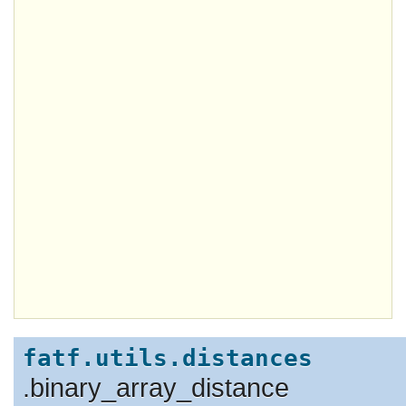
fatf.utils.distances
.binary_array_distance