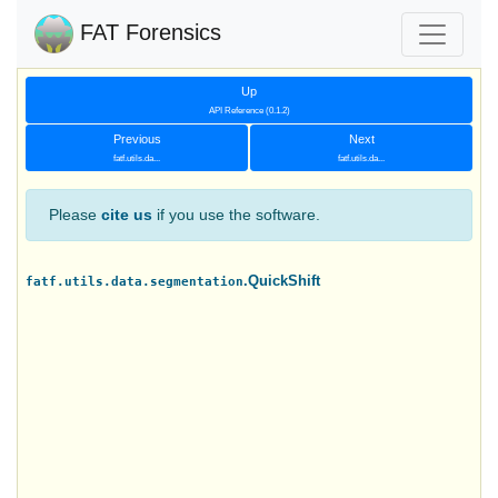
FAT Forensics
Up
API Reference (0.1.2)
Previous
Next
fatf.utils.da...
fatf.utils.da...
Please
cite us
if you use the software.
.QuickShift
fatf.utils.data.segmentation