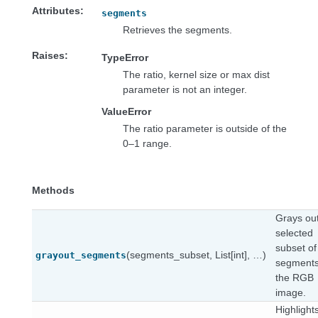
Attributes
segments
Retrieves the segments.
Raises
TypeError
The ratio, kernel size or max dist
parameter is not an integer.
ValueError
The ratio parameter is outside of the
0–1 range.
Methods
Grays ou
selected
subset of
(segments_subset, List[int], …)
grayout_segments
segments
the RGB
image.
Highlight