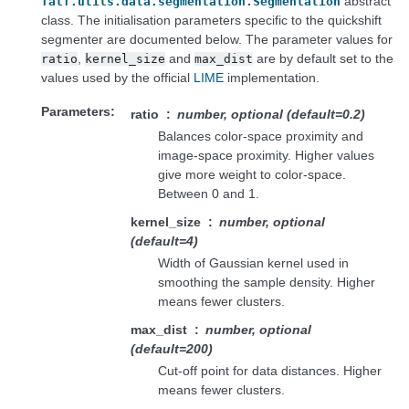
abstract
fatf.utils.data.segmentation.Segmentation
class. The initialisation parameters specific to the quickshift
segmenter are documented below. The parameter values for
,
and
are by default set to the
ratio
kernel_size
max_dist
values used by the official
LIME
implementation.
Parameters
ratio
number, optional (default=0.2)
Balances color-space proximity and
image-space proximity. Higher values
give more weight to color-space.
Between 0 and 1.
kernel_size
number, optional
(default=4)
Width of Gaussian kernel used in
smoothing the sample density. Higher
means fewer clusters.
max_dist
number, optional
(default=200)
Cut-off point for data distances. Higher
means fewer clusters.