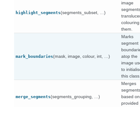
image
segments
(segments_subset, …)
highlight_segments
transluce
colouring
them.
Marks
segment
boundari
(mask, image, colour, int, …)
atop the
mark_boundaries
image us
to initiali
this class
Merges
segment
(segments_grouping, …)
based on
merge_segments
provided
grouping.
Plots
segment
(segments_subset, List[int], …)
numbers
number_segments
top of the