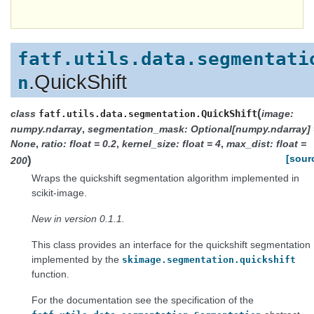
fatf.utils.data.segmentati
.QuickShift
n
(
class
QuickShift
image:
fatf.utils.data.segmentation.
numpy.ndarray
,
segmentation_mask: Optional[numpy.ndarray] 
None
,
ratio: float = 0.2
,
kernel_size: float = 4
,
max_dist: float =
)
[sour
200
Wraps the quickshift segmentation algorithm implemented in
scikit-image.
New in version 0.1.1.
This class provides an interface for the quickshift segmentation
implemented by the
skimage.segmentation.quickshift
function.
For the documentation see the specification of the