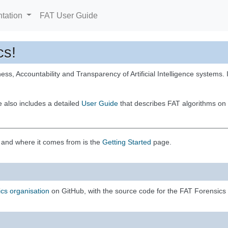
tation
FAT User Guide
cs!
ess, Accountability and Transparency of Artificial Intelligence systems. It
e also includes a detailed
User Guide
that describes FAT algorithms on 
e and where it comes from is the
Getting Started
page.
cs organisation
on GitHub, with the source code for the FAT Forensics