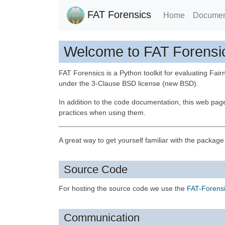
FAT Forensics
Home
Documen
Welcome to FAT Forensi
FAT Forensics is a Python toolkit for evaluating Fairn
under the 3-Clause BSD license (new BSD).
In addition to the code documentation, this web pag
practices when using them.
A great way to get yourself familiar with the packag
Source Code
For hosting the source code we use the
FAT-Forensi
Communication