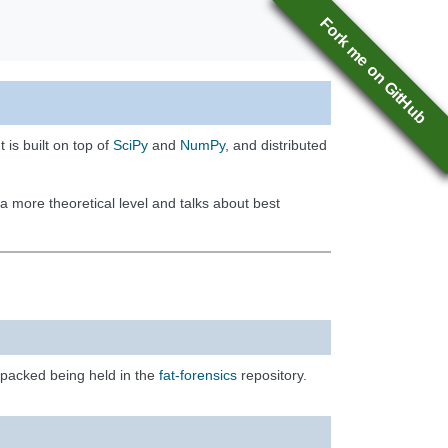
Fork me on GitHub
 is built on top of
SciPy
and
NumPy
, and distributed
a more theoretical level and talks about best
 packed being held in the
fat-forensics
repository.