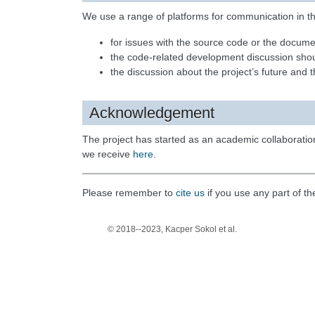
We use a range of platforms for communication in th
for issues with the source code or the docum
the code-related development discussion sh
the discussion about the project’s future and
Acknowledgement
The project has started as an academic collaborati
we receive
here
.
Please remember to
cite us
if you use any part of t
© 2018--2023, Kacper Sokol et al.