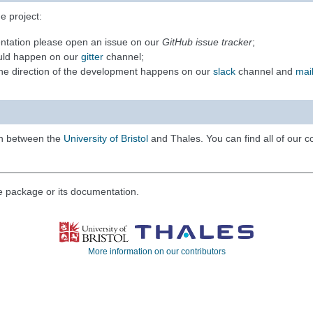
e project:
entation please open an issue on our
GitHub issue tracker
;
ould happen on our
gitter
channel;
 the direction of the development happens on our
slack
channel and
mail
on between the
University of Bristol
and Thales. You can find all of our 
he package or its documentation.
More information on our contributors