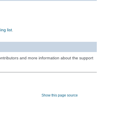
ing list
.
contributors and more information about the support
Show this page source